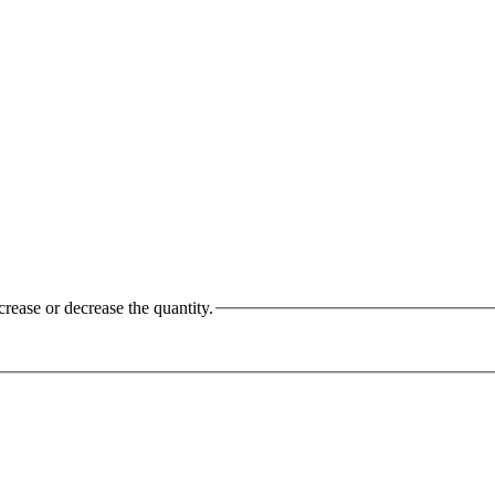
crease or decrease the quantity.