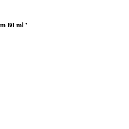
um 80 ml"