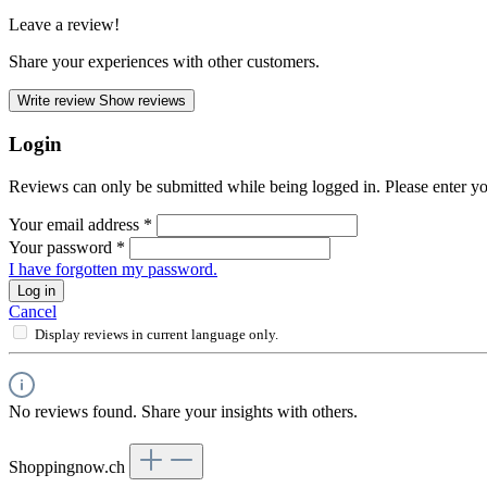
Leave a review!
Share your experiences with other customers.
Write review
Show reviews
Login
Reviews can only be submitted while being logged in. Please enter yo
Your email address
*
Your password
*
I have forgotten my password.
Log in
Cancel
Display reviews in current language only.
No reviews found. Share your insights with others.
Shoppingnow.ch