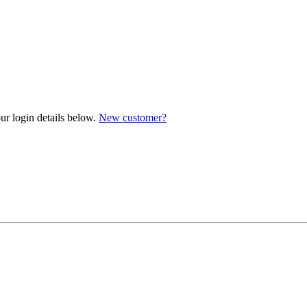
ur login details below.
New customer?