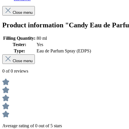
Close menu
Product information "Candy Eau de Parf
Filling Quantity:
80 ml
Tester:
Yes
Type:
Eau de Parfum Spray (EDPS)
Close menu
0 of 0 reviews
Average rating of 0 out of 5 stars