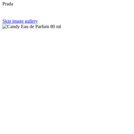
Prada
Skip image gallery