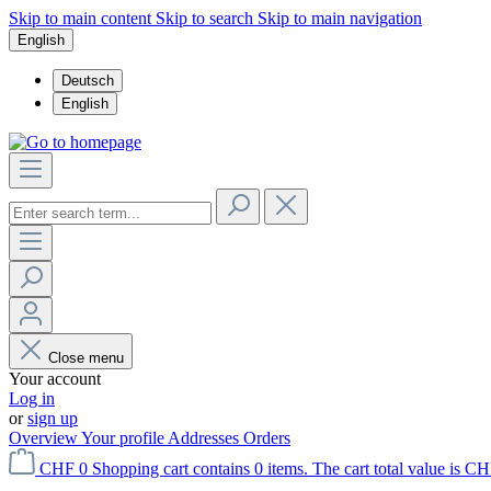
Skip to main content
Skip to search
Skip to main navigation
English
Deutsch
English
Close menu
Your account
Log in
or
sign up
Overview
Your profile
Addresses
Orders
CHF 0
Shopping cart contains 0 items. The cart total value is CH