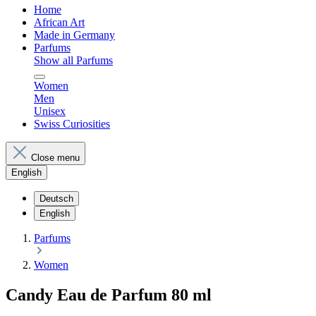
Home
African Art
Made in Germany
Parfums
Show all Parfums
Women
Men
Unisex
Swiss Curiosities
Close menu
English
Deutsch
English
Parfums
Women
Candy Eau de Parfum 80 ml