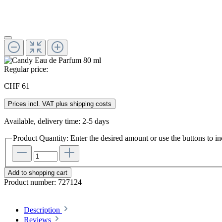
Regular price:
CHF 61
Prices incl. VAT plus shipping costs
Available, delivery time: 2-5 days
Product Quantity: Enter the desired amount or use the buttons to in
Add to shopping cart
Product number:
727124
Description
Reviews