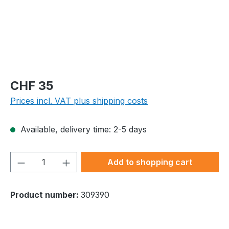
Regular price:
CHF 35
Prices incl. VAT plus shipping costs
Available, delivery time: 2-5 days
Product Quantity: Enter the desired amou
Add to shopping cart
Product number:
309390