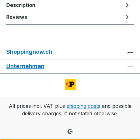
Description
Reviews
Shoppingnow.ch
Unternehmen
All prices incl. VAT plus
shipping costs
and possible
delivery charges, if not stated otherwise.