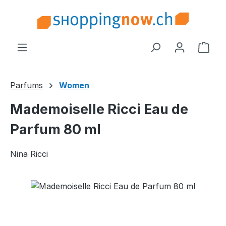
Skip to main content
Shop
Parfums
Women
Mademoiselle Ricci Eau de
Parfum 80 ml
Nina Ricci
Skip image gallery