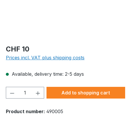
Regular price:
CHF 10
Prices incl. VAT plus shipping costs
Available, delivery time: 2-5 days
Product Quantity: Enter the desired amou
Add to shopping cart
Product number:
490005