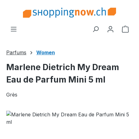
Skip to main content
Shop
Parfums
Women
Marlene Dietrich My Dream
Eau de Parfum Mini 5 ml
Grès
Skip image gallery