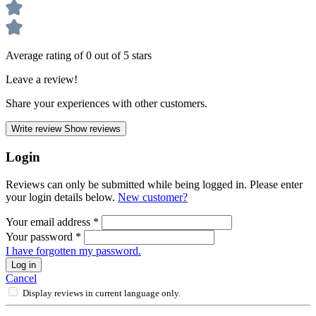
Average rating of 0 out of 5 stars
Leave a review!
Share your experiences with other customers.
Write review
Show reviews
Login
Reviews can only be submitted while being logged in. Please enter
your login details below.
New customer?
Your email address
*
Your password
*
I have forgotten my password.
Log in
Cancel
Display reviews in current language only.