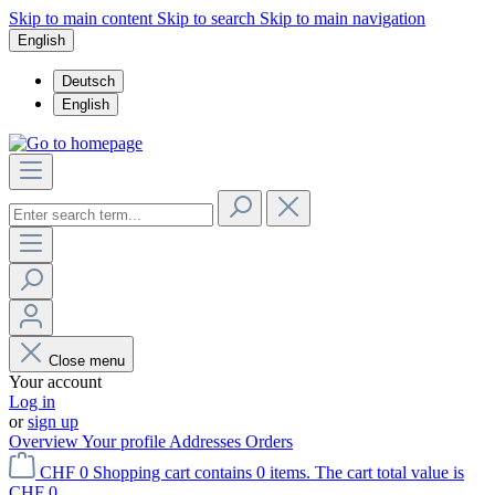
Skip to main content
Skip to search
Skip to main navigation
English
Deutsch
English
Close menu
Your account
Log in
or
sign up
Overview
Your profile
Addresses
Orders
CHF 0
Shopping cart contains 0 items. The cart total value is
CHF 0.