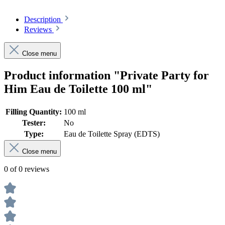
Description
Reviews
Close menu
Product information "Private Party for
Him Eau de Toilette 100 ml"
Filling Quantity:
100 ml
Tester:
No
Type:
Eau de Toilette Spray (EDTS)
Close menu
0 of 0 reviews