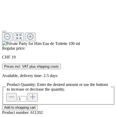
Regular price:
CHF 19
Prices incl. VAT plus shipping costs
Available, delivery time: 2-5 days
Product Quantity: Enter the desired amount or use the buttons
to increase or decrease the quantity.
Add to shopping cart
Product number:
611202