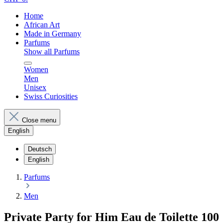
Home
African Art
Made in Germany
Parfums
Show all Parfums
Women
Men
Unisex
Swiss Curiosities
Close menu
English
Deutsch
English
Parfums
Men
Private Party for Him Eau de Toilette 100