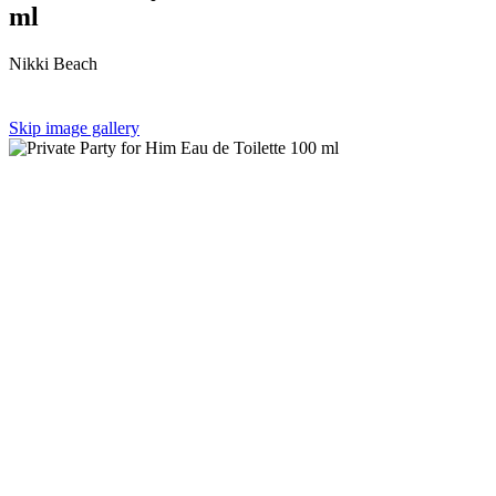
ml
Nikki Beach
Skip image gallery