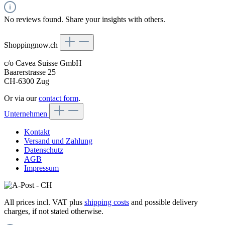
No reviews found. Share your insights with others.
Shoppingnow.ch
c/o Cavea Suisse GmbH
Baarerstrasse 25
CH-6300 Zug
Or via our
contact form
.
Unternehmen
Kontakt
Versand und Zahlung
Datenschutz
AGB
Impressum
All prices incl. VAT plus
shipping costs
and possible delivery
charges, if not stated otherwise.