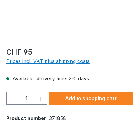
Regular price:
CHF 95
Prices incl. VAT plus shipping costs
Available, delivery time: 2-5 days
Product Quantity: Enter the desired amou
Add to shopping cart
Product number:
371858