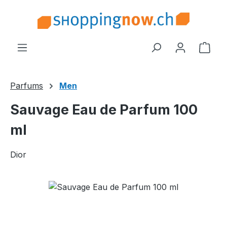
Skip to main content
Shop
Parfums
Men
Sauvage Eau de Parfum 100
ml
Dior
Skip image gallery