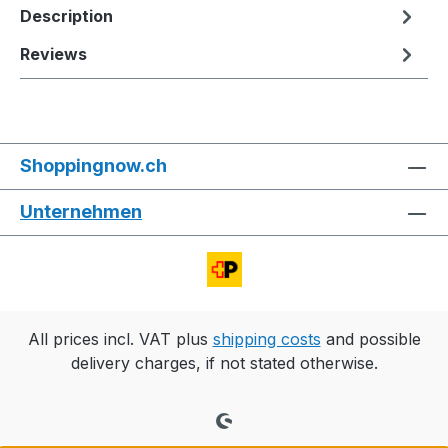
Description
Reviews
Shoppingnow.ch
Unternehmen
All prices incl. VAT plus
shipping costs
and possible
delivery charges, if not stated otherwise.