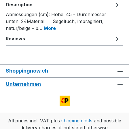
Description
Abmessungen (cm): Höhe: 45 - Durchmesser
unten: 24Material: Segeltuch, imprägniert,
natur/beige - b…
More
Reviews
Shoppingnow.ch
Unternehmen
All prices incl. VAT plus
shipping costs
and possible
delivery charges, if not stated otherwise.