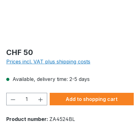
Regular price:
CHF 50
Prices incl. VAT plus shipping costs
Available, delivery time: 2-5 days
Product Quantity: Enter the desired amou
Add to shopping cart
Product number:
ZA4524BL