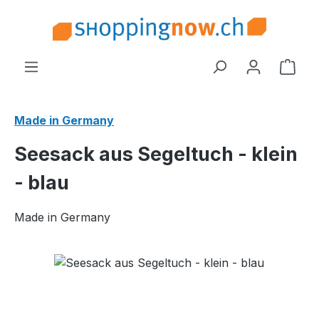
Skip to main content
Shop
Made in Germany
Seesack aus Segeltuch - klein
- blau
Made in Germany
Skip image gallery