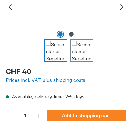
Regular price:
CHF 40
Prices incl. VAT plus shipping costs
Available, delivery time: 2-5 days
Product Quantity: Enter the desired amou
Add to shopping cart