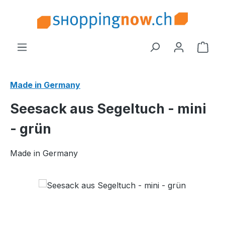
Skip to main content
Shop
Made in Germany
Seesack aus Segeltuch - mini
- grün
Made in Germany
Skip image gallery