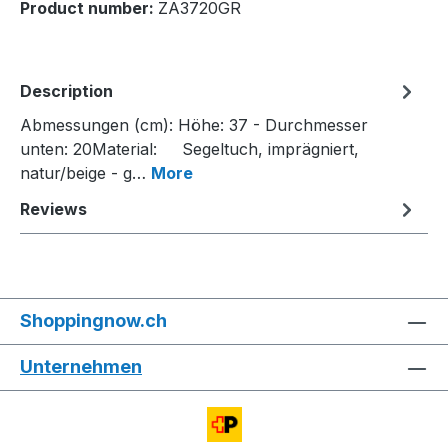
Product number:
ZA3720GR
Description
Abmessungen (cm): Höhe: 37 - Durchmesser
unten: 20Material: Segeltuch, imprägniert,
natur/beige - g…
More
Reviews
Shoppingnow.ch
Unternehmen