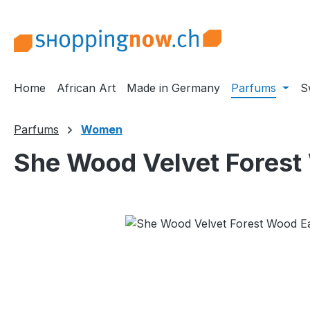
ip to main content
Skip to search
Skip to main navigation
Home
African Art
Made in Germany
Parfums
S
Parfums
Women
She Wood Velvet Forest
Skip image gallery