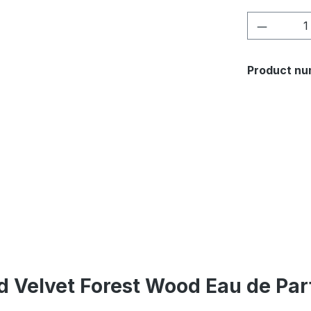
Product 
Product nu
d Velvet Forest Wood Eau de Pa