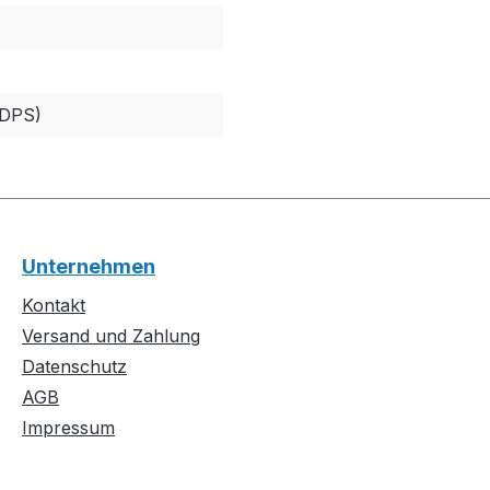
EDPS)
Unternehmen
Kontakt
Versand und Zahlung
Datenschutz
AGB
Impressum