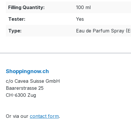
Filling Quantity:
100 ml
Tester:
Yes
Type:
Eau de Parfum Spray (
Shoppingnow.ch
c/o Cavea Suisse GmbH
Baarerstrasse 25
CH-6300 Zug
Or via our
contact form
.