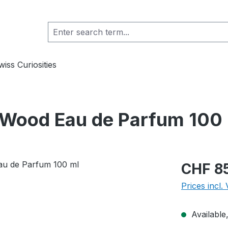
wiss Curiosities
 Wood Eau de Parfum 100
Regular pric
CHF 8
Prices incl.
Available,