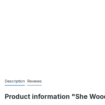
Description
Reviews
Product information "She Woo