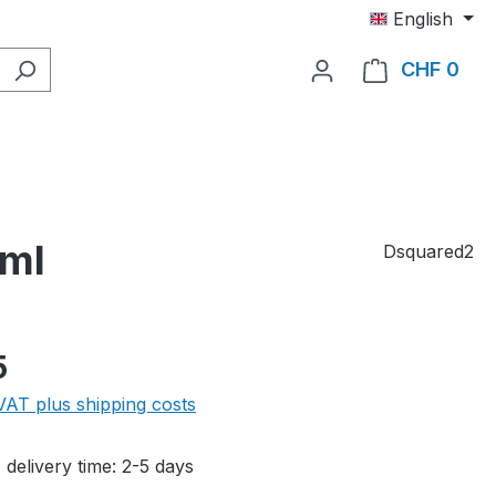
English
CHF 0
Shop
 ml
Dsquared2
e:
5
 VAT plus shipping costs
 delivery time: 2-5 days