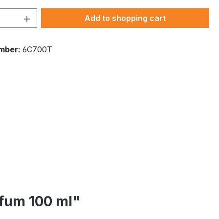
Quantity: Enter the desired amount or 
Add to shopping cart
mber:
6C700T
rfum 100 ml"