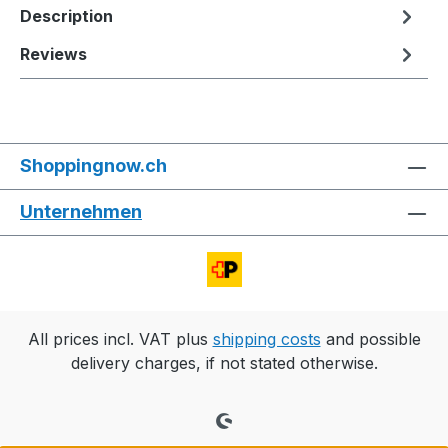
Description
Reviews
Shoppingnow.ch
Unternehmen
All prices incl. VAT plus
shipping costs
and possible
delivery charges, if not stated otherwise.