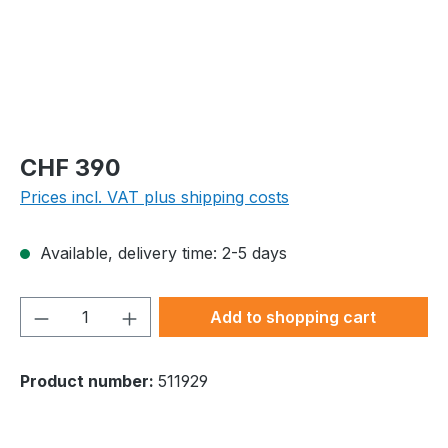
Regular price:
CHF 390
Prices incl. VAT plus shipping costs
Available, delivery time: 2-5 days
Product Quantity: Enter the desired amou
Add to shopping cart
Product number:
511929