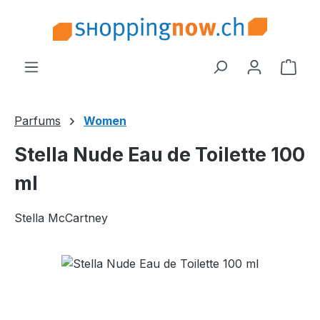
Skip to main content
Shop
Parfums
Women
Stella Nude Eau de Toilette 100
ml
Stella McCartney
Skip image gallery